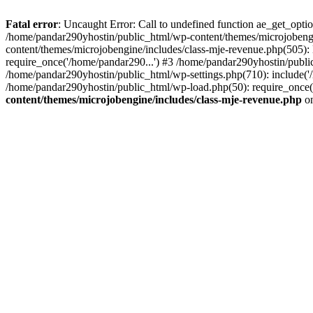
Fatal error
: Uncaught Error: Call to undefined function ae_get_opt
/home/pandar290yhostin/public_html/wp-content/themes/microjobeng
content/themes/microjobengine/includes/class-mje-revenue.php(505)
require_once('/home/pandar290...') #3 /home/pandar290yhostin/publi
/home/pandar290yhostin/public_html/wp-settings.php(710): include('
/home/pandar290yhostin/public_html/wp-load.php(50): require_once(
content/themes/microjobengine/includes/class-mje-revenue.php
on