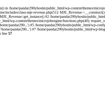
ion() in /home/pandar290yhostin/public_html/wp-content/themes/microjo
ine/includes/class-mje-revenue.php(51): MJE_Revenue->__construct()
: MJE_Revenue::get_instance() #2 /home/pandar290yhostin/public_html
c_html/wp-content/themes/microjobengine/functions.php(40): require_o
/home/pandar290...') #5 /home/pandar290yhostin/public_html/wp-config
'/home/pandar290...') #7 /home/pandar290yhostin/public_html/wp-blo
 line
57