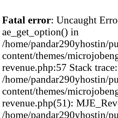
Fatal error
: Uncaught Erro
ae_get_option() in
/home/pandar290yhostin/pu
content/themes/microjobeng
revenue.php:57 Stack trace:
/home/pandar290yhostin/pu
content/themes/microjobeng
revenue.php(51): MJE_Reve
/home/pandar290yhostin/pu