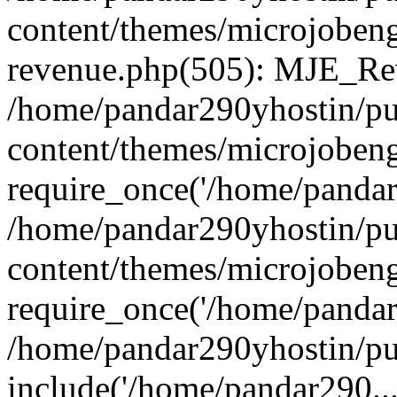
content/themes/microjobeng
revenue.php(505): MJE_Rev
/home/pandar290yhostin/pu
content/themes/microjobeng
require_once('/home/pandar2
/home/pandar290yhostin/pu
content/themes/microjobeng
require_once('/home/pandar2
/home/pandar290yhostin/pu
include('/home/pandar290...