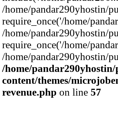
/home/pandar290yhostin/pu
require_once('/home/pandar2
/home/pandar290yhostin/pu
require_once('/home/pandar2
/home/pandar290yhostin/pu
/home/pandar290yhostin/
content/themes/microjoben
revenue.php
on line
57