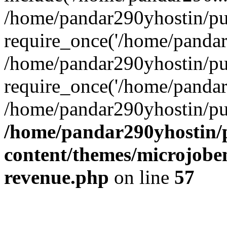
/home/pandar290yhostin/pu
require_once('/home/pandar2
/home/pandar290yhostin/pu
require_once('/home/pandar2
/home/pandar290yhostin/pu
/home/pandar290yhostin/
content/themes/microjoben
revenue.php
on line
57