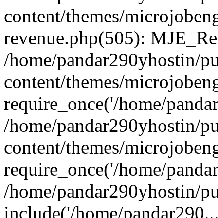
content/themes/microjobeng
revenue.php(505): MJE_Rev
/home/pandar290yhostin/pu
content/themes/microjobeng
require_once('/home/pandar2
/home/pandar290yhostin/pu
content/themes/microjobeng
require_once('/home/pandar2
/home/pandar290yhostin/pu
include('/home/pandar290...