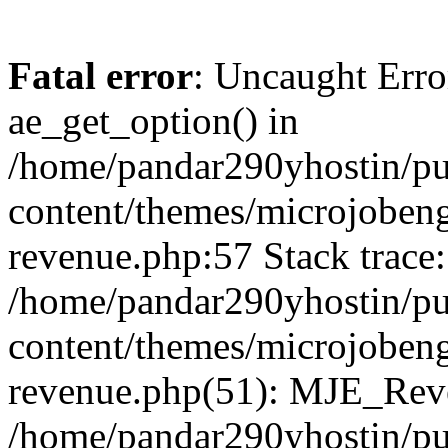
Fatal error
: Uncaught Erro
ae_get_option() in
/home/pandar290yhostin/pu
content/themes/microjobeng
revenue.php:57 Stack trace:
/home/pandar290yhostin/pu
content/themes/microjobeng
revenue.php(51): MJE_Reve
/home/pandar290yhostin/pu