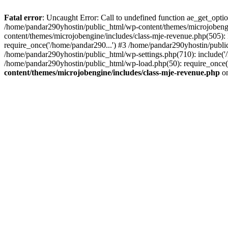
Fatal error
: Uncaught Error: Call to undefined function ae_get_opt
/home/pandar290yhostin/public_html/wp-content/themes/microjobeng
content/themes/microjobengine/includes/class-mje-revenue.php(505)
require_once('/home/pandar290...') #3 /home/pandar290yhostin/publi
/home/pandar290yhostin/public_html/wp-settings.php(710): include('
/home/pandar290yhostin/public_html/wp-load.php(50): require_once(
content/themes/microjobengine/includes/class-mje-revenue.php
on