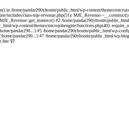
ion() in /home/pandar290yhostin/public_html/wp-content/themes/microjo
ine/includes/class-mje-revenue.php(51): MJE_Revenue->__construct()
: MJE_Revenue::get_instance() #2 /home/pandar290yhostin/public_html
c_html/wp-content/themes/microjobengine/functions.php(40): require_o
/home/pandar290...') #5 /home/pandar290yhostin/public_html/wp-config
'/home/pandar290...') #7 /home/pandar290yhostin/public_html/wp-blo
 line
57