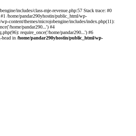
bengine/includes/class-mje-revenue.php:57 Stack trace: #0
 #1 /home/pandar290yhostin/public_html/wp-
/wp-content/themes/microjobengine/includes/index.php(11):
nce('/home/pandar290...') #4
.php(96): require_once('/home/pandar290...') #6
g-head in
/home/pandar290yhostin/public_html/wp-