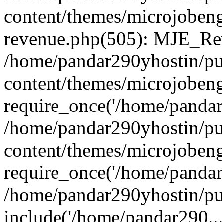
content/themes/microjobeng
revenue.php(505): MJE_Rev
/home/pandar290yhostin/pu
content/themes/microjobeng
require_once('/home/pandar2
/home/pandar290yhostin/pu
content/themes/microjobeng
require_once('/home/pandar2
/home/pandar290yhostin/pu
include('/home/pandar290...