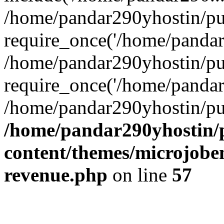
/home/pandar290yhostin/pu
require_once('/home/pandar2
/home/pandar290yhostin/pu
require_once('/home/pandar2
/home/pandar290yhostin/pu
/home/pandar290yhostin/
content/themes/microjoben
revenue.php
on line
57