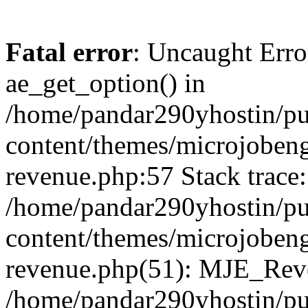
Fatal error
: Uncaught Erro
ae_get_option() in
/home/pandar290yhostin/pu
content/themes/microjobeng
revenue.php:57 Stack trace:
/home/pandar290yhostin/pu
content/themes/microjobeng
revenue.php(51): MJE_Reve
/home/pandar290yhostin/pu