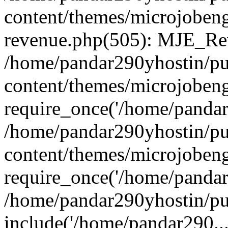
content/themes/microjobeng
revenue.php(505): MJE_Rev
/home/pandar290yhostin/pu
content/themes/microjobeng
require_once('/home/pandar2
/home/pandar290yhostin/pu
content/themes/microjobeng
require_once('/home/pandar2
/home/pandar290yhostin/pu
include('/home/pandar290...