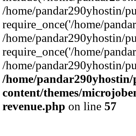
/home/pandar290yhostin/pu
require_once('/home/pandar2
/home/pandar290yhostin/pu
require_once('/home/pandar2
/home/pandar290yhostin/pu
/home/pandar290yhostin/
content/themes/microjoben
revenue.php
on line
57