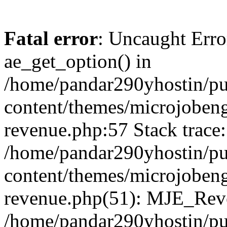
Fatal error
: Uncaught Erro
ae_get_option() in
/home/pandar290yhostin/pu
content/themes/microjobeng
revenue.php:57 Stack trace:
/home/pandar290yhostin/pu
content/themes/microjobeng
revenue.php(51): MJE_Reve
/home/pandar290yhostin/pu