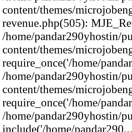
content/themes/microjobeng
revenue.php(505): MJE_Rev
/home/pandar290yhostin/pu
content/themes/microjobeng
require_once('/home/pandar2
/home/pandar290yhostin/pu
content/themes/microjobeng
require_once('/home/pandar2
/home/pandar290yhostin/pu
include('/home/pandar290...