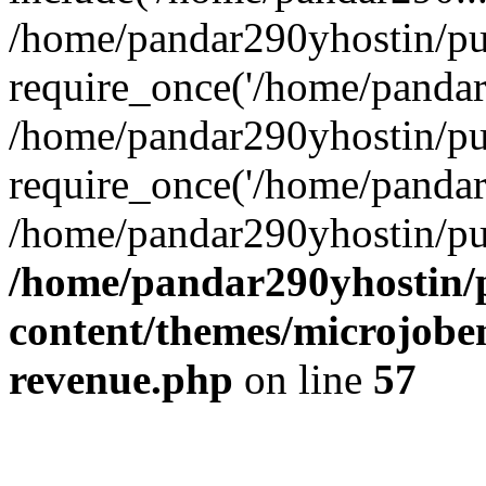
/home/pandar290yhostin/pu
require_once('/home/pandar2
/home/pandar290yhostin/pu
require_once('/home/pandar2
/home/pandar290yhostin/pu
/home/pandar290yhostin/
content/themes/microjoben
revenue.php
on line
57