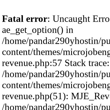
Fatal error
: Uncaught Erro
ae_get_option() in
/home/pandar290yhostin/pu
content/themes/microjobeng
revenue.php:57 Stack trace:
/home/pandar290yhostin/pu
content/themes/microjobeng
revenue.php(51): MJE_Reve
/home/pandar290yhostin/pu