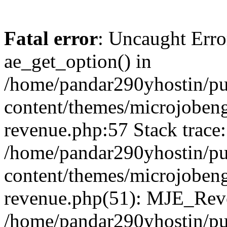
Fatal error
: Uncaught Erro
ae_get_option() in
/home/pandar290yhostin/pu
content/themes/microjobeng
revenue.php:57 Stack trace:
/home/pandar290yhostin/pu
content/themes/microjobeng
revenue.php(51): MJE_Reve
/home/pandar290yhostin/pu