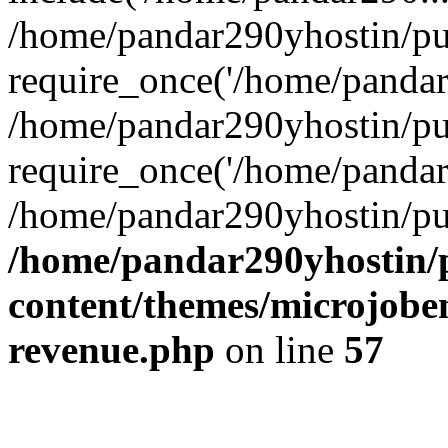
/home/pandar290yhostin/pu
require_once('/home/pandar2
/home/pandar290yhostin/pu
require_once('/home/pandar2
/home/pandar290yhostin/pu
/home/pandar290yhostin/
content/themes/microjoben
revenue.php
on line
57