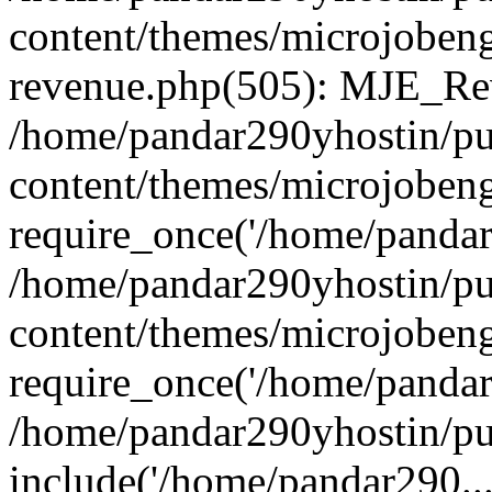
content/themes/microjobeng
revenue.php(505): MJE_Rev
/home/pandar290yhostin/pu
content/themes/microjobeng
require_once('/home/pandar2
/home/pandar290yhostin/pu
content/themes/microjobeng
require_once('/home/pandar2
/home/pandar290yhostin/pu
include('/home/pandar290...