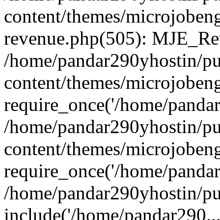
content/themes/microjobeng
revenue.php(505): MJE_Rev
/home/pandar290yhostin/pu
content/themes/microjobeng
require_once('/home/pandar2
/home/pandar290yhostin/pu
content/themes/microjobeng
require_once('/home/pandar2
/home/pandar290yhostin/pu
include('/home/pandar290...