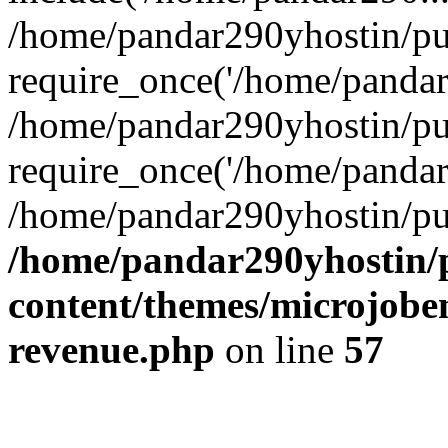
/home/pandar290yhostin/pu
require_once('/home/pandar2
/home/pandar290yhostin/pu
require_once('/home/pandar2
/home/pandar290yhostin/pu
/home/pandar290yhostin/
content/themes/microjoben
revenue.php
on line
57