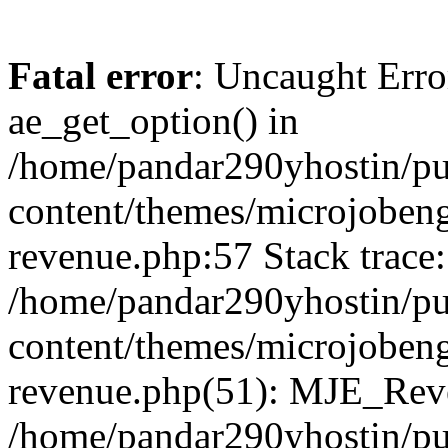
Fatal error
: Uncaught Erro
ae_get_option() in
/home/pandar290yhostin/pu
content/themes/microjobeng
revenue.php:57 Stack trace:
/home/pandar290yhostin/pu
content/themes/microjobeng
revenue.php(51): MJE_Reve
/home/pandar290yhostin/pu