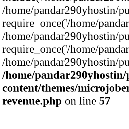
/home/pandar290yhostin/pu
require_once('/home/pandar2
/home/pandar290yhostin/pu
require_once('/home/pandar2
/home/pandar290yhostin/pu
/home/pandar290yhostin/
content/themes/microjoben
revenue.php
on line
57