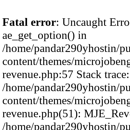
Fatal error
: Uncaught Erro
ae_get_option() in
/home/pandar290yhostin/pu
content/themes/microjobeng
revenue.php:57 Stack trace:
/home/pandar290yhostin/pu
content/themes/microjobeng
revenue.php(51): MJE_Reve
/home/pandar290yhostin/pu