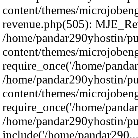
content/themes/microjobeng
revenue.php(505): MJE_Rev
/home/pandar290yhostin/pu
content/themes/microjobeng
require_once('/home/pandar2
/home/pandar290yhostin/pu
content/themes/microjobeng
require_once('/home/pandar2
/home/pandar290yhostin/pu
include('/home/pandar290...