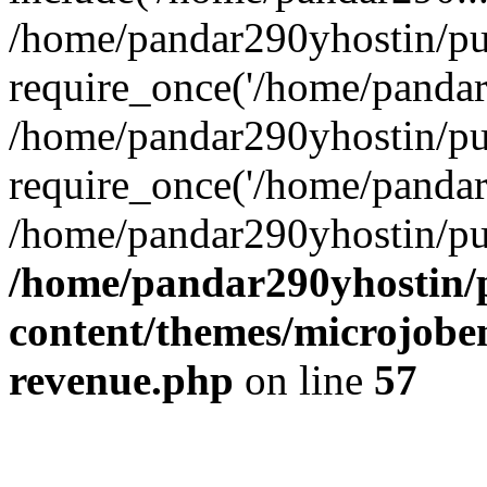
/home/pandar290yhostin/pu
require_once('/home/pandar2
/home/pandar290yhostin/pu
require_once('/home/pandar2
/home/pandar290yhostin/pu
/home/pandar290yhostin/
content/themes/microjoben
revenue.php
on line
57