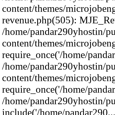
content/themes/microjobeng
revenue.php(505): MJE_Rev
/home/pandar290yhostin/pu
content/themes/microjobeng
require_once('/home/pandar2
/home/pandar290yhostin/pu
content/themes/microjobeng
require_once('/home/pandar2
/home/pandar290yhostin/pu
include('/home/pandar290...