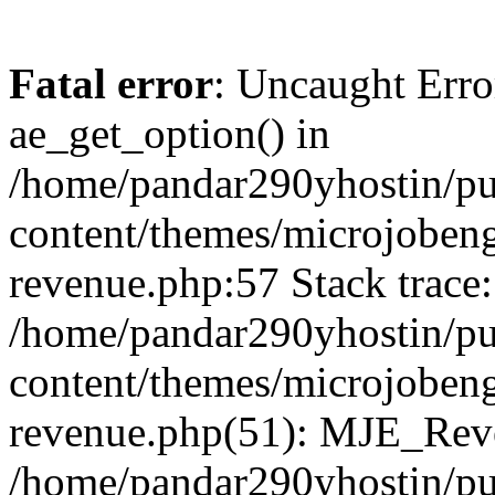
Fatal error
: Uncaught Erro
ae_get_option() in
/home/pandar290yhostin/pu
content/themes/microjobeng
revenue.php:57 Stack trace:
/home/pandar290yhostin/pu
content/themes/microjobeng
revenue.php(51): MJE_Reve
/home/pandar290yhostin/pu