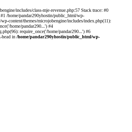
bengine/includes/class-mje-revenue.php:57 Stack trace: #0
 #1 /home/pandar290yhostin/public_html/wp-
/wp-content/themes/microjobengine/includes/index.php(11):
nce('/home/pandar290...') #4
.php(96): require_once('/home/pandar290...') #6
g-head in
/home/pandar290yhostin/public_html/wp-