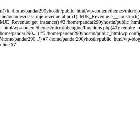
ion() in /home/pandar290yhostin/public_html/wp-content/themes/microjo
ine/includes/class-mje-revenue.php(51): MJE_Revenue->__construct()
: MJE_Revenue::get_instance() #2 /home/pandar290yhostin/public_html
c_html/wp-content/themes/microjobengine/functions.php(40): require_o
/home/pandar290...') #5 /home/pandar290yhostin/public_html/wp-config
'/home/pandar290...') #7 /home/pandar290yhostin/public_html/wp-blo
 line
57