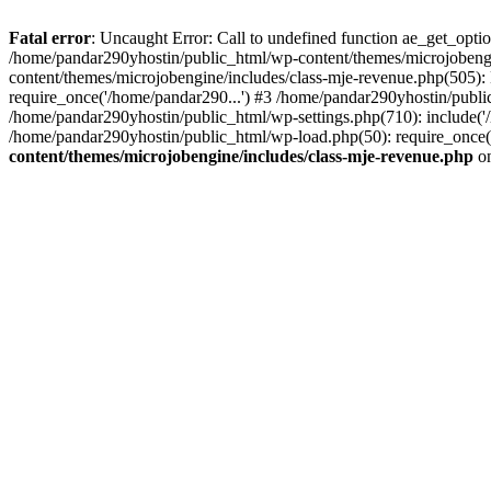
Fatal error
: Uncaught Error: Call to undefined function ae_get_opt
/home/pandar290yhostin/public_html/wp-content/themes/microjobeng
content/themes/microjobengine/includes/class-mje-revenue.php(505)
require_once('/home/pandar290...') #3 /home/pandar290yhostin/publi
/home/pandar290yhostin/public_html/wp-settings.php(710): include('
/home/pandar290yhostin/public_html/wp-load.php(50): require_once(
content/themes/microjobengine/includes/class-mje-revenue.php
on