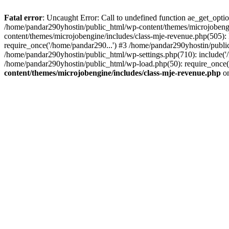
Fatal error
: Uncaught Error: Call to undefined function ae_get_opt
/home/pandar290yhostin/public_html/wp-content/themes/microjobeng
content/themes/microjobengine/includes/class-mje-revenue.php(505)
require_once('/home/pandar290...') #3 /home/pandar290yhostin/publi
/home/pandar290yhostin/public_html/wp-settings.php(710): include('
/home/pandar290yhostin/public_html/wp-load.php(50): require_once(
content/themes/microjobengine/includes/class-mje-revenue.php
on