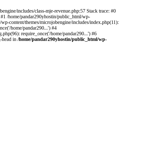
bengine/includes/class-mje-revenue.php:57 Stack trace: #0
 #1 /home/pandar290yhostin/public_html/wp-
/wp-content/themes/microjobengine/includes/index.php(11):
nce('/home/pandar290...') #4
.php(96): require_once('/home/pandar290...') #6
g-head in
/home/pandar290yhostin/public_html/wp-