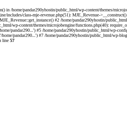
ion() in /home/pandar290yhostin/public_html/wp-content/themes/microjo
ine/includes/class-mje-revenue.php(51): MJE_Revenue->__construct()
: MJE_Revenue::get_instance() #2 /home/pandar290yhostin/public_html
c_html/wp-content/themes/microjobengine/functions.php(40): require_o
/home/pandar290...') #5 /home/pandar290yhostin/public_html/wp-config
'/home/pandar290...') #7 /home/pandar290yhostin/public_html/wp-blo
 line
57