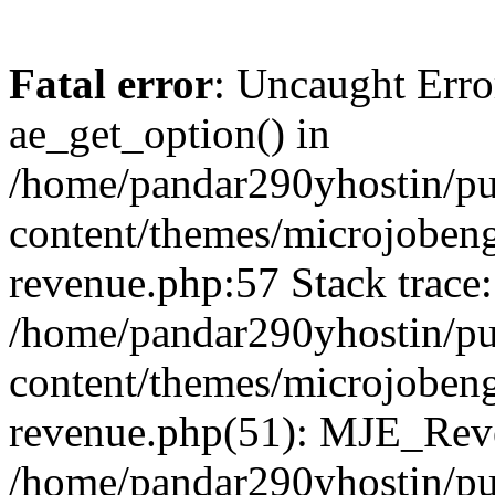
Fatal error
: Uncaught Erro
ae_get_option() in
/home/pandar290yhostin/pu
content/themes/microjobeng
revenue.php:57 Stack trace:
/home/pandar290yhostin/pu
content/themes/microjobeng
revenue.php(51): MJE_Reve
/home/pandar290yhostin/pu