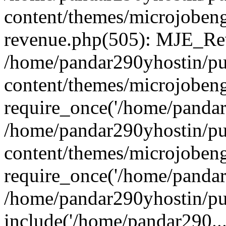
content/themes/microjobeng
revenue.php(505): MJE_Rev
/home/pandar290yhostin/pu
content/themes/microjobeng
require_once('/home/pandar2
/home/pandar290yhostin/pu
content/themes/microjobeng
require_once('/home/pandar2
/home/pandar290yhostin/pu
include('/home/pandar290...