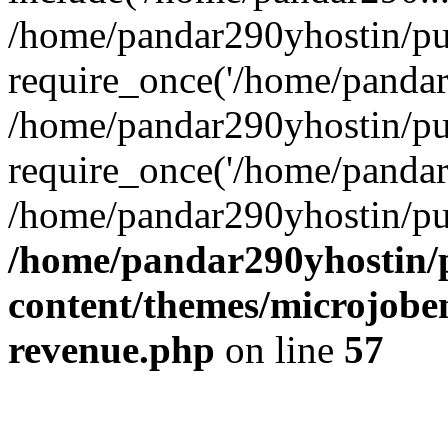
/home/pandar290yhostin/pu
require_once('/home/pandar2
/home/pandar290yhostin/pu
require_once('/home/pandar2
/home/pandar290yhostin/pu
/home/pandar290yhostin/
content/themes/microjoben
revenue.php
on line
57