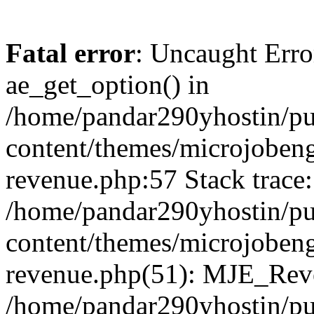
Fatal error
: Uncaught Erro
ae_get_option() in
/home/pandar290yhostin/pu
content/themes/microjobeng
revenue.php:57 Stack trace:
/home/pandar290yhostin/pu
content/themes/microjobeng
revenue.php(51): MJE_Reve
/home/pandar290yhostin/pu