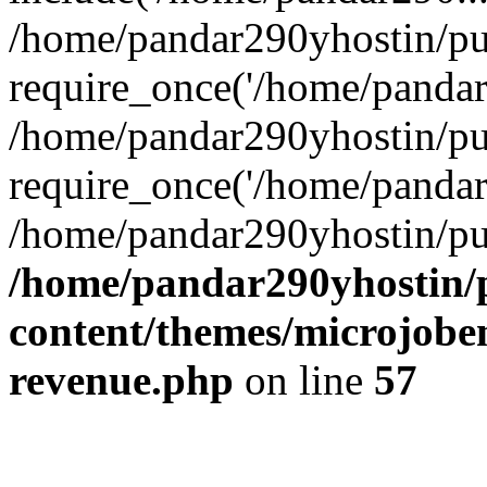
/home/pandar290yhostin/pu
require_once('/home/pandar2
/home/pandar290yhostin/pu
require_once('/home/pandar2
/home/pandar290yhostin/pu
/home/pandar290yhostin/
content/themes/microjoben
revenue.php
on line
57