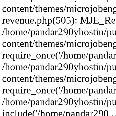
content/themes/microjobeng
revenue.php(505): MJE_Rev
/home/pandar290yhostin/pu
content/themes/microjobeng
require_once('/home/pandar2
/home/pandar290yhostin/pu
content/themes/microjobeng
require_once('/home/pandar2
/home/pandar290yhostin/pu
include('/home/pandar290...