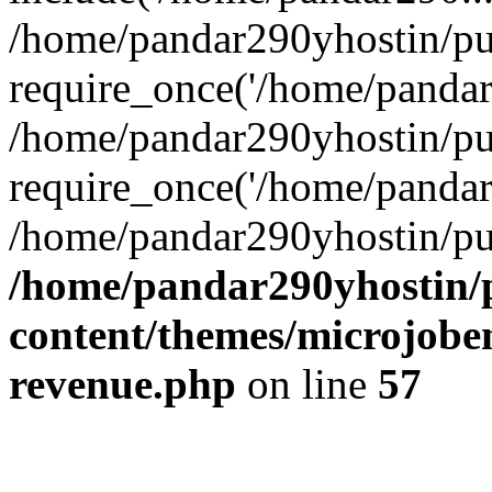
/home/pandar290yhostin/pu
require_once('/home/pandar2
/home/pandar290yhostin/pu
require_once('/home/pandar2
/home/pandar290yhostin/pu
/home/pandar290yhostin/
content/themes/microjoben
revenue.php
on line
57