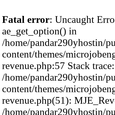
Fatal error
: Uncaught Erro
ae_get_option() in
/home/pandar290yhostin/pu
content/themes/microjobeng
revenue.php:57 Stack trace:
/home/pandar290yhostin/pu
content/themes/microjobeng
revenue.php(51): MJE_Reve
/home/pandar290yhostin/pu