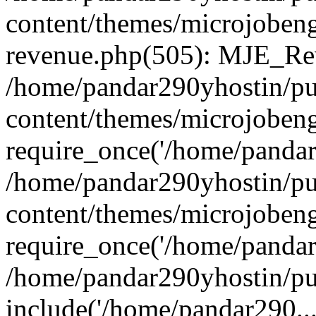
content/themes/microjobeng
revenue.php(505): MJE_Rev
/home/pandar290yhostin/pu
content/themes/microjobeng
require_once('/home/pandar2
/home/pandar290yhostin/pu
content/themes/microjobeng
require_once('/home/pandar2
/home/pandar290yhostin/pu
include('/home/pandar290...