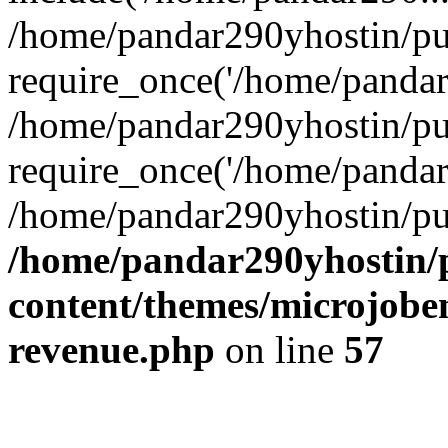
/home/pandar290yhostin/pu
require_once('/home/pandar2
/home/pandar290yhostin/pu
require_once('/home/pandar2
/home/pandar290yhostin/pu
/home/pandar290yhostin/
content/themes/microjoben
revenue.php
on line
57