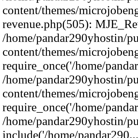
content/themes/microjobeng
revenue.php(505): MJE_Rev
/home/pandar290yhostin/pu
content/themes/microjobeng
require_once('/home/pandar2
/home/pandar290yhostin/pu
content/themes/microjobeng
require_once('/home/pandar2
/home/pandar290yhostin/pu
include('/home/pandar290...