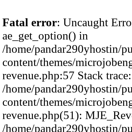
Fatal error
: Uncaught Erro
ae_get_option() in
/home/pandar290yhostin/pu
content/themes/microjobeng
revenue.php:57 Stack trace:
/home/pandar290yhostin/pu
content/themes/microjobeng
revenue.php(51): MJE_Reve
/home/pandar290yhostin/pu