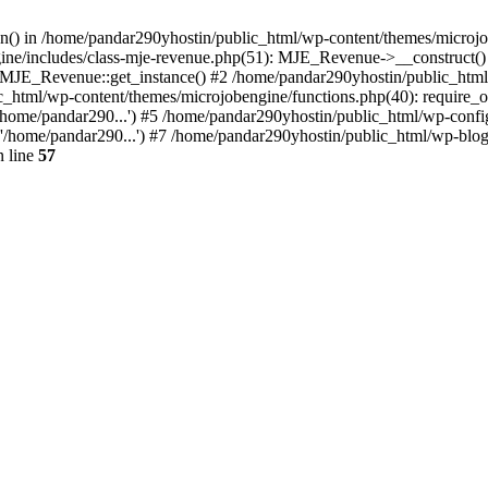
ion() in /home/pandar290yhostin/public_html/wp-content/themes/microjo
ine/includes/class-mje-revenue.php(51): MJE_Revenue->__construct()
: MJE_Revenue::get_instance() #2 /home/pandar290yhostin/public_html
c_html/wp-content/themes/microjobengine/functions.php(40): require_o
/home/pandar290...') #5 /home/pandar290yhostin/public_html/wp-config
'/home/pandar290...') #7 /home/pandar290yhostin/public_html/wp-blo
 line
57