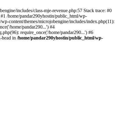
bengine/includes/class-mje-revenue.php:57 Stack trace: #0
 #1 /home/pandar290yhostin/public_html/wp-
/wp-content/themes/microjobengine/includes/index.php(11):
nce('/home/pandar290...') #4
.php(96): require_once('/home/pandar290...') #6
g-head in
/home/pandar290yhostin/public_html/wp-