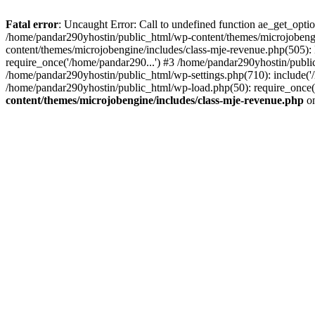
Fatal error
: Uncaught Error: Call to undefined function ae_get_opt
/home/pandar290yhostin/public_html/wp-content/themes/microjobeng
content/themes/microjobengine/includes/class-mje-revenue.php(505)
require_once('/home/pandar290...') #3 /home/pandar290yhostin/publi
/home/pandar290yhostin/public_html/wp-settings.php(710): include('
/home/pandar290yhostin/public_html/wp-load.php(50): require_once(
content/themes/microjobengine/includes/class-mje-revenue.php
on