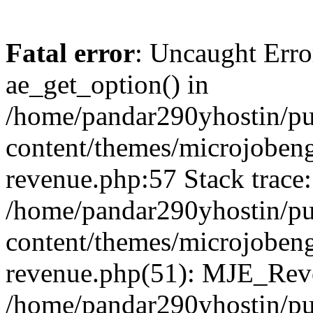
Fatal error
: Uncaught Erro
ae_get_option() in
/home/pandar290yhostin/pu
content/themes/microjobeng
revenue.php:57 Stack trace:
/home/pandar290yhostin/pu
content/themes/microjobeng
revenue.php(51): MJE_Reve
/home/pandar290yhostin/pu