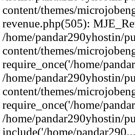
content/themes/microjobeng
revenue.php(505): MJE_Rev
/home/pandar290yhostin/pu
content/themes/microjobeng
require_once('/home/pandar2
/home/pandar290yhostin/pu
content/themes/microjobeng
require_once('/home/pandar2
/home/pandar290yhostin/pu
include('/home/pandar290...