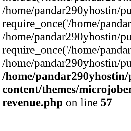
/home/pandar290yhostin/pu
require_once('/home/pandar2
/home/pandar290yhostin/pu
require_once('/home/pandar2
/home/pandar290yhostin/pu
/home/pandar290yhostin/
content/themes/microjoben
revenue.php
on line
57