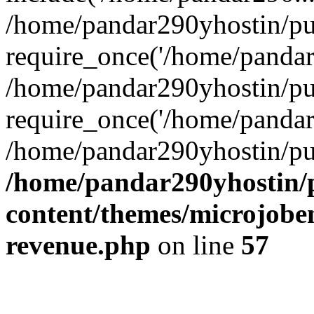
/home/pandar290yhostin/pu
require_once('/home/pandar2
/home/pandar290yhostin/pu
require_once('/home/pandar2
/home/pandar290yhostin/pu
/home/pandar290yhostin/
content/themes/microjoben
revenue.php
on line
57