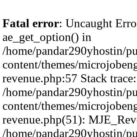
Fatal error
: Uncaught Erro
ae_get_option() in
/home/pandar290yhostin/pu
content/themes/microjobeng
revenue.php:57 Stack trace:
/home/pandar290yhostin/pu
content/themes/microjobeng
revenue.php(51): MJE_Reve
/home/pandar290yhostin/pu