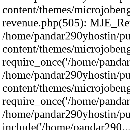
content/themes/microjobeng
revenue.php(505): MJE_Rev
/home/pandar290yhostin/pu
content/themes/microjobeng
require_once('/home/pandar2
/home/pandar290yhostin/pu
content/themes/microjobeng
require_once('/home/pandar2
/home/pandar290yhostin/pu
include('/home/pandar290...