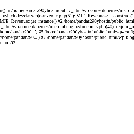
ion() in /home/pandar290yhostin/public_html/wp-content/themes/microjo
ine/includes/class-mje-revenue.php(51): MJE_Revenue->__construct()
: MJE_Revenue::get_instance() #2 /home/pandar290yhostin/public_html
c_html/wp-content/themes/microjobengine/functions.php(40): require_o
/home/pandar290...') #5 /home/pandar290yhostin/public_html/wp-config
'/home/pandar290...') #7 /home/pandar290yhostin/public_html/wp-blo
 line
57