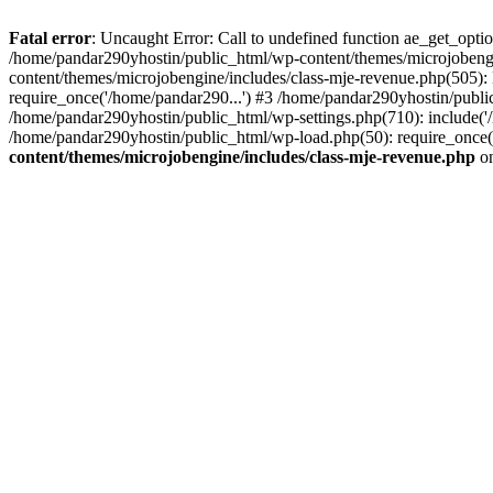
Fatal error
: Uncaught Error: Call to undefined function ae_get_opt
/home/pandar290yhostin/public_html/wp-content/themes/microjobeng
content/themes/microjobengine/includes/class-mje-revenue.php(505)
require_once('/home/pandar290...') #3 /home/pandar290yhostin/publi
/home/pandar290yhostin/public_html/wp-settings.php(710): include('
/home/pandar290yhostin/public_html/wp-load.php(50): require_once(
content/themes/microjobengine/includes/class-mje-revenue.php
on