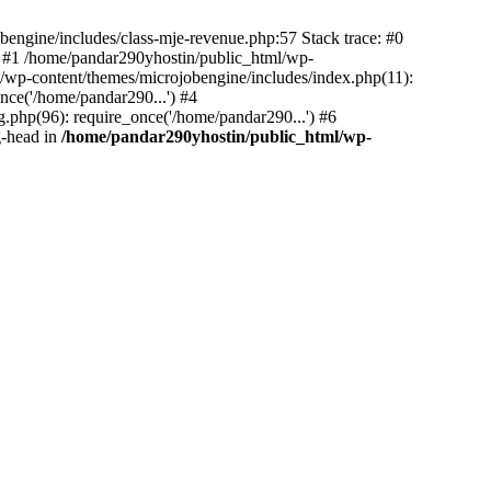
bengine/includes/class-mje-revenue.php:57 Stack trace: #0
 #1 /home/pandar290yhostin/public_html/wp-
/wp-content/themes/microjobengine/includes/index.php(11):
nce('/home/pandar290...') #4
.php(96): require_once('/home/pandar290...') #6
g-head in
/home/pandar290yhostin/public_html/wp-