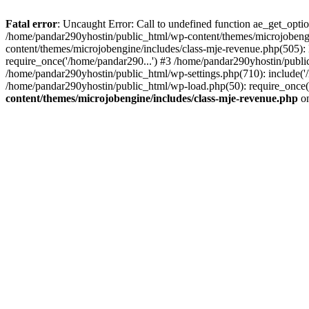
Fatal error
: Uncaught Error: Call to undefined function ae_get_opt
/home/pandar290yhostin/public_html/wp-content/themes/microjobeng
content/themes/microjobengine/includes/class-mje-revenue.php(505)
require_once('/home/pandar290...') #3 /home/pandar290yhostin/publi
/home/pandar290yhostin/public_html/wp-settings.php(710): include('
/home/pandar290yhostin/public_html/wp-load.php(50): require_once(
content/themes/microjobengine/includes/class-mje-revenue.php
on