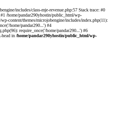
bengine/includes/class-mje-revenue.php:57 Stack trace: #0
 #1 /home/pandar290yhostin/public_html/wp-
/wp-content/themes/microjobengine/includes/index.php(11):
nce('/home/pandar290...') #4
.php(96): require_once('/home/pandar290...') #6
g-head in
/home/pandar290yhostin/public_html/wp-