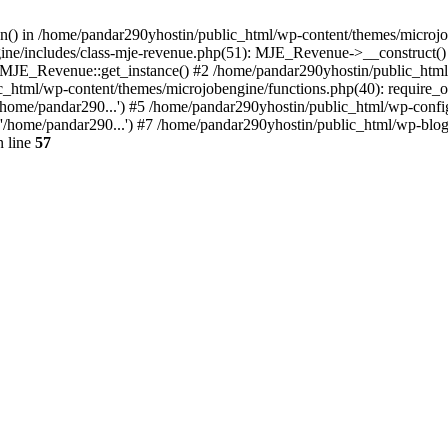
ion() in /home/pandar290yhostin/public_html/wp-content/themes/microjo
ine/includes/class-mje-revenue.php(51): MJE_Revenue->__construct()
: MJE_Revenue::get_instance() #2 /home/pandar290yhostin/public_html
c_html/wp-content/themes/microjobengine/functions.php(40): require_o
/home/pandar290...') #5 /home/pandar290yhostin/public_html/wp-config
'/home/pandar290...') #7 /home/pandar290yhostin/public_html/wp-blo
 line
57