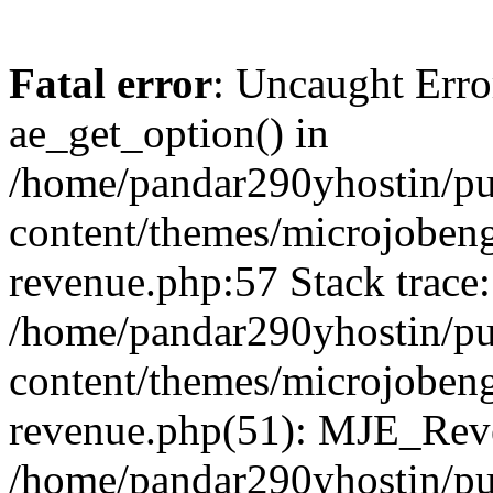
Fatal error
: Uncaught Erro
ae_get_option() in
/home/pandar290yhostin/pu
content/themes/microjobeng
revenue.php:57 Stack trace:
/home/pandar290yhostin/pu
content/themes/microjobeng
revenue.php(51): MJE_Reve
/home/pandar290yhostin/pu