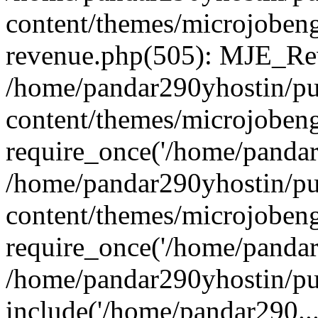
content/themes/microjobeng
revenue.php(505): MJE_Rev
/home/pandar290yhostin/pu
content/themes/microjobeng
require_once('/home/pandar2
/home/pandar290yhostin/pu
content/themes/microjobeng
require_once('/home/pandar2
/home/pandar290yhostin/pu
include('/home/pandar290...