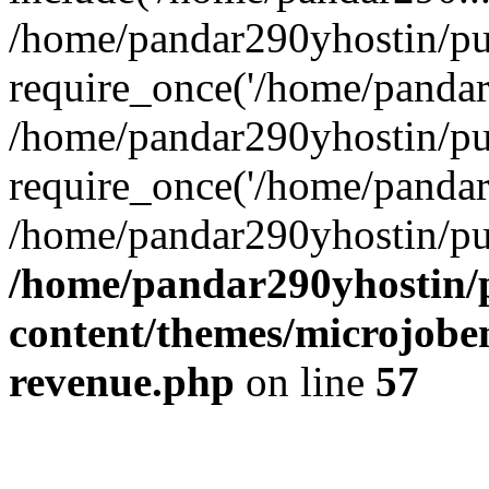
/home/pandar290yhostin/pu
require_once('/home/pandar2
/home/pandar290yhostin/pu
require_once('/home/pandar2
/home/pandar290yhostin/pu
/home/pandar290yhostin/
content/themes/microjoben
revenue.php
on line
57