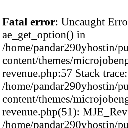
Fatal error
: Uncaught Erro
ae_get_option() in
/home/pandar290yhostin/pu
content/themes/microjobeng
revenue.php:57 Stack trace:
/home/pandar290yhostin/pu
content/themes/microjobeng
revenue.php(51): MJE_Reve
/home/pandar290yhostin/pu