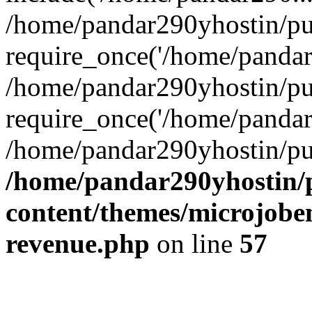
/home/pandar290yhostin/pu
require_once('/home/pandar2
/home/pandar290yhostin/pu
require_once('/home/pandar2
/home/pandar290yhostin/pu
/home/pandar290yhostin/
content/themes/microjoben
revenue.php
on line
57