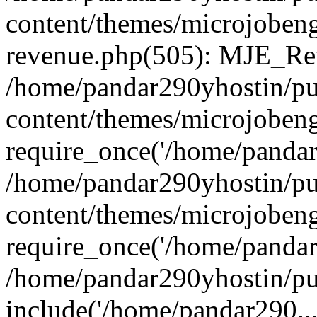
content/themes/microjobeng
revenue.php(505): MJE_Rev
/home/pandar290yhostin/pu
content/themes/microjobeng
require_once('/home/pandar2
/home/pandar290yhostin/pu
content/themes/microjobeng
require_once('/home/pandar2
/home/pandar290yhostin/pu
include('/home/pandar290...