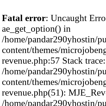
Fatal error
: Uncaught Erro
ae_get_option() in
/home/pandar290yhostin/pu
content/themes/microjobeng
revenue.php:57 Stack trace:
/home/pandar290yhostin/pu
content/themes/microjobeng
revenue.php(51): MJE_Reve
/home/pandar290yhostin/pu