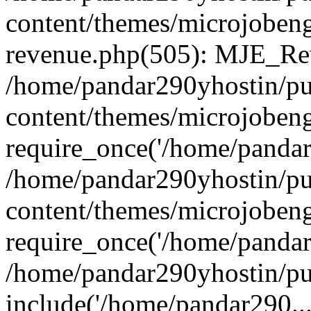
content/themes/microjobeng
revenue.php(505): MJE_Rev
/home/pandar290yhostin/pu
content/themes/microjobeng
require_once('/home/pandar2
/home/pandar290yhostin/pu
content/themes/microjobeng
require_once('/home/pandar2
/home/pandar290yhostin/pu
include('/home/pandar290...