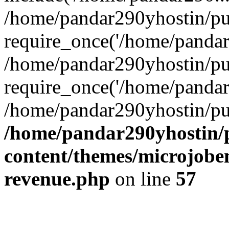
/home/pandar290yhostin/pu
require_once('/home/pandar2
/home/pandar290yhostin/pu
require_once('/home/pandar2
/home/pandar290yhostin/pu
/home/pandar290yhostin/
content/themes/microjoben
revenue.php
on line
57