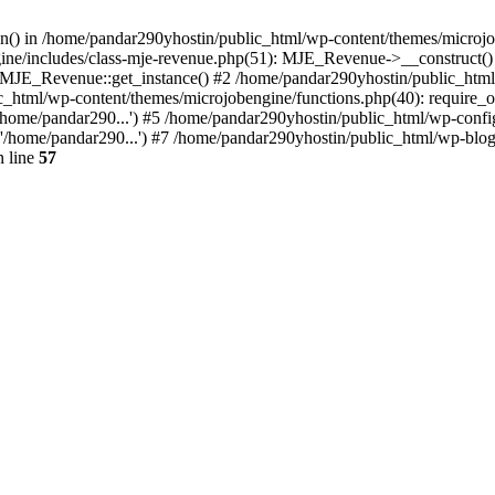
ion() in /home/pandar290yhostin/public_html/wp-content/themes/microjo
ine/includes/class-mje-revenue.php(51): MJE_Revenue->__construct()
: MJE_Revenue::get_instance() #2 /home/pandar290yhostin/public_html
c_html/wp-content/themes/microjobengine/functions.php(40): require_o
/home/pandar290...') #5 /home/pandar290yhostin/public_html/wp-config
'/home/pandar290...') #7 /home/pandar290yhostin/public_html/wp-blo
 line
57