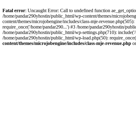
Fatal error
: Uncaught Error: Call to undefined function ae_get_opt
/home/pandar290yhostin/public_html/wp-content/themes/microjobeng
content/themes/microjobengine/includes/class-mje-revenue.php(505)
require_once('/home/pandar290...') #3 /home/pandar290yhostin/publi
/home/pandar290yhostin/public_html/wp-settings.php(710): include('
/home/pandar290yhostin/public_html/wp-load.php(50): require_once(
content/themes/microjobengine/includes/class-mje-revenue.php
on