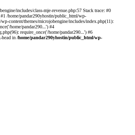
bengine/includes/class-mje-revenue.php:57 Stack trace: #0
 #1 /home/pandar290yhostin/public_html/wp-
/wp-content/themes/microjobengine/includes/index.php(11):
nce('/home/pandar290...') #4
.php(96): require_once('/home/pandar290...') #6
g-head in
/home/pandar290yhostin/public_html/wp-