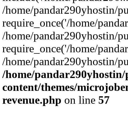
/home/pandar290yhostin/pu
require_once('/home/pandar2
/home/pandar290yhostin/pu
require_once('/home/pandar2
/home/pandar290yhostin/pu
/home/pandar290yhostin/
content/themes/microjoben
revenue.php
on line
57