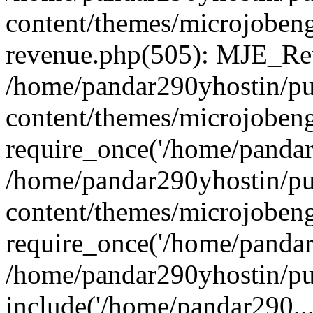
content/themes/microjobeng
revenue.php(505): MJE_Rev
/home/pandar290yhostin/pu
content/themes/microjobeng
require_once('/home/pandar2
/home/pandar290yhostin/pu
content/themes/microjobeng
require_once('/home/pandar2
/home/pandar290yhostin/pu
include('/home/pandar290...