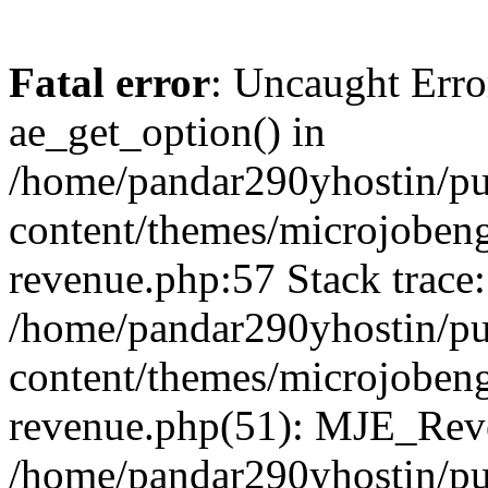
Fatal error
: Uncaught Erro
ae_get_option() in
/home/pandar290yhostin/pu
content/themes/microjobeng
revenue.php:57 Stack trace:
/home/pandar290yhostin/pu
content/themes/microjobeng
revenue.php(51): MJE_Reve
/home/pandar290yhostin/pu