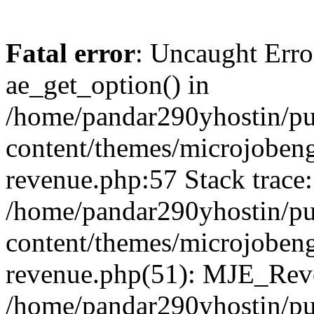
Fatal error
: Uncaught Erro
ae_get_option() in
/home/pandar290yhostin/pu
content/themes/microjobeng
revenue.php:57 Stack trace:
/home/pandar290yhostin/pu
content/themes/microjobeng
revenue.php(51): MJE_Reve
/home/pandar290yhostin/pu