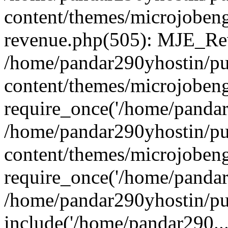
content/themes/microjobeng
revenue.php(505): MJE_Rev
/home/pandar290yhostin/pu
content/themes/microjobeng
require_once('/home/pandar2
/home/pandar290yhostin/pu
content/themes/microjobeng
require_once('/home/pandar2
/home/pandar290yhostin/pu
include('/home/pandar290...