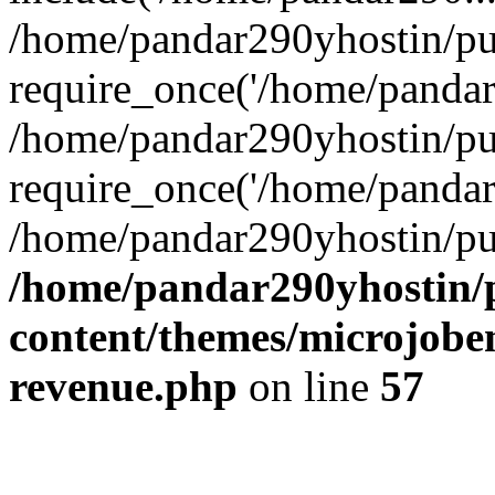
/home/pandar290yhostin/pu
require_once('/home/pandar2
/home/pandar290yhostin/pu
require_once('/home/pandar2
/home/pandar290yhostin/pu
/home/pandar290yhostin/
content/themes/microjoben
revenue.php
on line
57