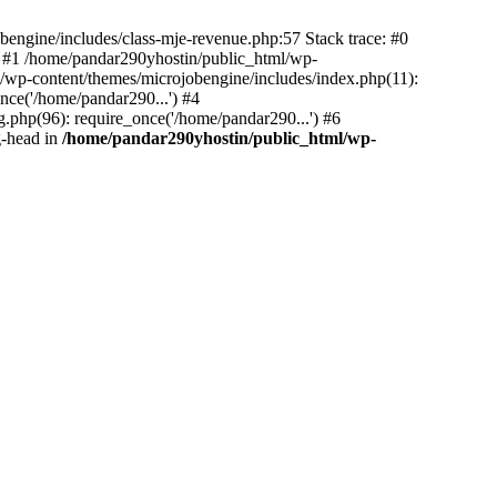
bengine/includes/class-mje-revenue.php:57 Stack trace: #0
 #1 /home/pandar290yhostin/public_html/wp-
/wp-content/themes/microjobengine/includes/index.php(11):
nce('/home/pandar290...') #4
.php(96): require_once('/home/pandar290...') #6
g-head in
/home/pandar290yhostin/public_html/wp-