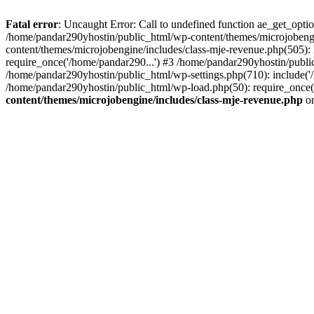
Fatal error
: Uncaught Error: Call to undefined function ae_get_opt
/home/pandar290yhostin/public_html/wp-content/themes/microjobeng
content/themes/microjobengine/includes/class-mje-revenue.php(505)
require_once('/home/pandar290...') #3 /home/pandar290yhostin/publi
/home/pandar290yhostin/public_html/wp-settings.php(710): include('
/home/pandar290yhostin/public_html/wp-load.php(50): require_once(
content/themes/microjobengine/includes/class-mje-revenue.php
on