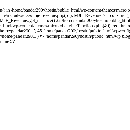
ion() in /home/pandar290yhostin/public_html/wp-content/themes/microjo
ine/includes/class-mje-revenue.php(51): MJE_Revenue->__construct()
: MJE_Revenue::get_instance() #2 /home/pandar290yhostin/public_html
c_html/wp-content/themes/microjobengine/functions.php(40): require_o
/home/pandar290...') #5 /home/pandar290yhostin/public_html/wp-config
'/home/pandar290...') #7 /home/pandar290yhostin/public_html/wp-blo
 line
57