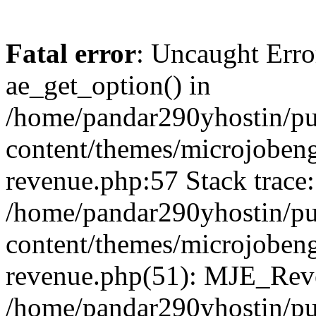
Fatal error
: Uncaught Erro
ae_get_option() in
/home/pandar290yhostin/pu
content/themes/microjobeng
revenue.php:57 Stack trace:
/home/pandar290yhostin/pu
content/themes/microjobeng
revenue.php(51): MJE_Reve
/home/pandar290yhostin/pu