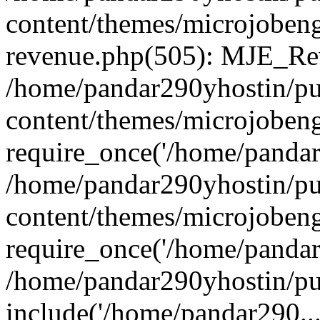
content/themes/microjobeng
revenue.php(505): MJE_Rev
/home/pandar290yhostin/pu
content/themes/microjobeng
require_once('/home/pandar2
/home/pandar290yhostin/pu
content/themes/microjobeng
require_once('/home/pandar2
/home/pandar290yhostin/pu
include('/home/pandar290...