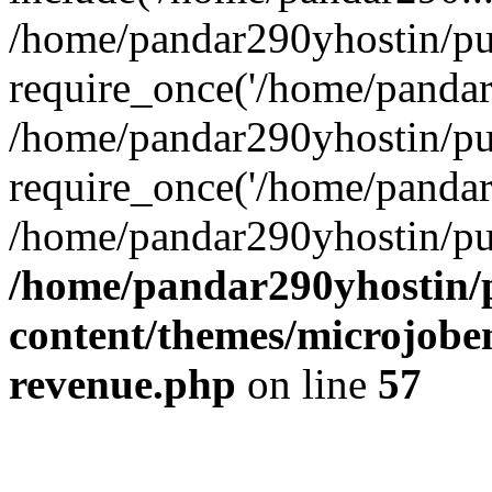
/home/pandar290yhostin/pu
require_once('/home/pandar2
/home/pandar290yhostin/pu
require_once('/home/pandar2
/home/pandar290yhostin/pu
/home/pandar290yhostin/
content/themes/microjoben
revenue.php
on line
57