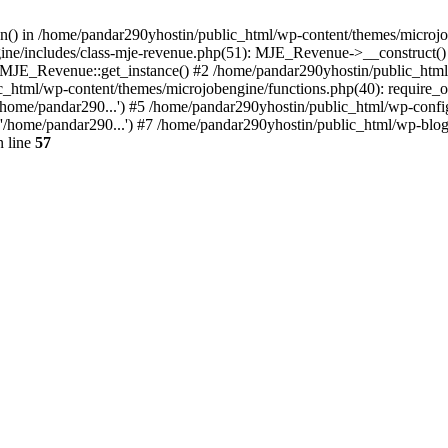
ion() in /home/pandar290yhostin/public_html/wp-content/themes/microjo
ine/includes/class-mje-revenue.php(51): MJE_Revenue->__construct()
: MJE_Revenue::get_instance() #2 /home/pandar290yhostin/public_html
c_html/wp-content/themes/microjobengine/functions.php(40): require_o
/home/pandar290...') #5 /home/pandar290yhostin/public_html/wp-config
'/home/pandar290...') #7 /home/pandar290yhostin/public_html/wp-blo
 line
57