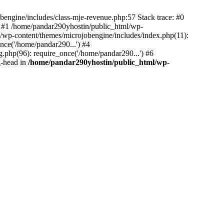
bengine/includes/class-mje-revenue.php:57 Stack trace: #0
 #1 /home/pandar290yhostin/public_html/wp-
/wp-content/themes/microjobengine/includes/index.php(11):
nce('/home/pandar290...') #4
.php(96): require_once('/home/pandar290...') #6
g-head in
/home/pandar290yhostin/public_html/wp-