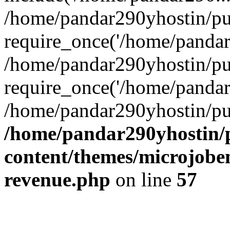
/home/pandar290yhostin/pu
require_once('/home/pandar2
/home/pandar290yhostin/pu
require_once('/home/pandar2
/home/pandar290yhostin/pu
/home/pandar290yhostin/
content/themes/microjoben
revenue.php
on line
57