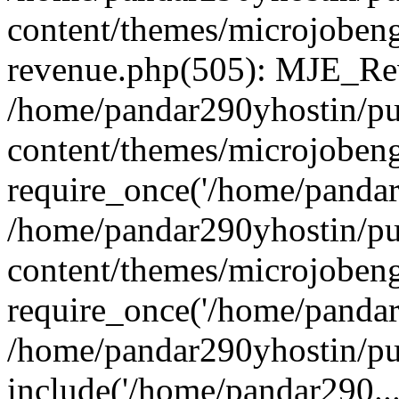
content/themes/microjobeng
revenue.php(505): MJE_Rev
/home/pandar290yhostin/pu
content/themes/microjobeng
require_once('/home/pandar2
/home/pandar290yhostin/pu
content/themes/microjobeng
require_once('/home/pandar2
/home/pandar290yhostin/pu
include('/home/pandar290...