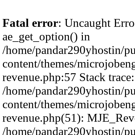
Fatal error
: Uncaught Erro
ae_get_option() in
/home/pandar290yhostin/pu
content/themes/microjobeng
revenue.php:57 Stack trace:
/home/pandar290yhostin/pu
content/themes/microjobeng
revenue.php(51): MJE_Reve
/home/pandar290yhostin/pu