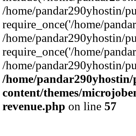
/home/pandar290yhostin/pu
require_once('/home/pandar2
/home/pandar290yhostin/pu
require_once('/home/pandar2
/home/pandar290yhostin/pu
/home/pandar290yhostin/
content/themes/microjoben
revenue.php
on line
57