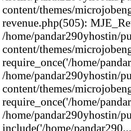
content/themes/microjobeng
revenue.php(505): MJE_Rev
/home/pandar290yhostin/pu
content/themes/microjobeng
require_once('/home/pandar2
/home/pandar290yhostin/pu
content/themes/microjobeng
require_once('/home/pandar2
/home/pandar290yhostin/pu
include('/home/pandar290...