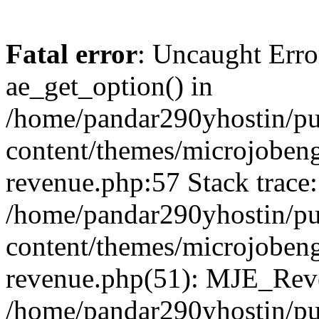
Fatal error
: Uncaught Erro
ae_get_option() in
/home/pandar290yhostin/pu
content/themes/microjobeng
revenue.php:57 Stack trace:
/home/pandar290yhostin/pu
content/themes/microjobeng
revenue.php(51): MJE_Reve
/home/pandar290yhostin/pu