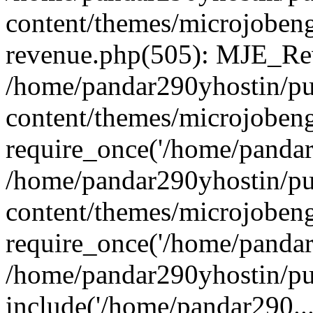
content/themes/microjobeng
revenue.php(505): MJE_Rev
/home/pandar290yhostin/pu
content/themes/microjobeng
require_once('/home/pandar2
/home/pandar290yhostin/pu
content/themes/microjobeng
require_once('/home/pandar2
/home/pandar290yhostin/pu
include('/home/pandar290...