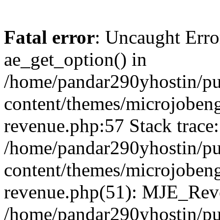
Fatal error
: Uncaught Erro
ae_get_option() in
/home/pandar290yhostin/pu
content/themes/microjobeng
revenue.php:57 Stack trace:
/home/pandar290yhostin/pu
content/themes/microjobeng
revenue.php(51): MJE_Reve
/home/pandar290yhostin/pu