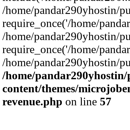
/home/pandar290yhostin/pu
require_once('/home/pandar2
/home/pandar290yhostin/pu
require_once('/home/pandar2
/home/pandar290yhostin/pu
/home/pandar290yhostin/
content/themes/microjoben
revenue.php
on line
57