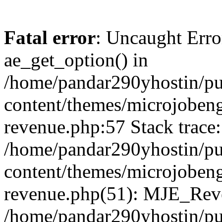
Fatal error
: Uncaught Erro
ae_get_option() in
/home/pandar290yhostin/pu
content/themes/microjobeng
revenue.php:57 Stack trace:
/home/pandar290yhostin/pu
content/themes/microjobeng
revenue.php(51): MJE_Reve
/home/pandar290yhostin/pu