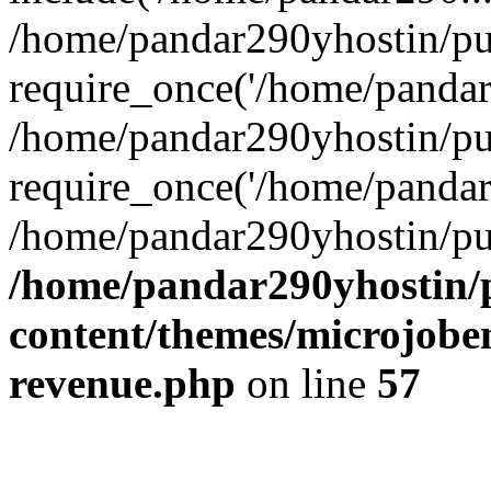
/home/pandar290yhostin/pu
require_once('/home/pandar2
/home/pandar290yhostin/pu
require_once('/home/pandar2
/home/pandar290yhostin/pu
/home/pandar290yhostin/
content/themes/microjoben
revenue.php
on line
57