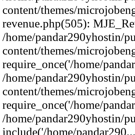
content/themes/microjobeng
revenue.php(505): MJE_Rev
/home/pandar290yhostin/pu
content/themes/microjobeng
require_once('/home/pandar2
/home/pandar290yhostin/pu
content/themes/microjobeng
require_once('/home/pandar2
/home/pandar290yhostin/pu
include('/home/pandar290...