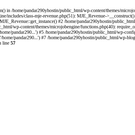
ion() in /home/pandar290yhostin/public_html/wp-content/themes/microjo
ine/includes/class-mje-revenue.php(51): MJE_Revenue->__construct()
: MJE_Revenue::get_instance() #2 /home/pandar290yhostin/public_html
c_html/wp-content/themes/microjobengine/functions.php(40): require_o
/home/pandar290...') #5 /home/pandar290yhostin/public_html/wp-config
'/home/pandar290...') #7 /home/pandar290yhostin/public_html/wp-blo
 line
57