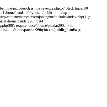
bengine/includes/class-mje-revenue.php:57 Stack trace: #0
 #1 /home/pandar290yhostin/public_html/wp-
/wp-content/themes/microjobengine/includes/index.php(11):
nce('/home/pandar290...') #4
.php(96): require_once('/home/pandar290...') #6
g-head in
/home/pandar290yhostin/public_html/wp-