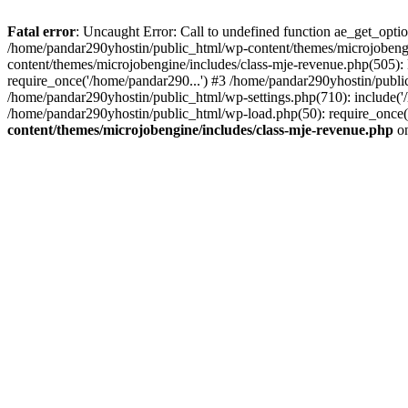
Fatal error
: Uncaught Error: Call to undefined function ae_get_opt
/home/pandar290yhostin/public_html/wp-content/themes/microjobeng
content/themes/microjobengine/includes/class-mje-revenue.php(505)
require_once('/home/pandar290...') #3 /home/pandar290yhostin/publi
/home/pandar290yhostin/public_html/wp-settings.php(710): include('
/home/pandar290yhostin/public_html/wp-load.php(50): require_once(
content/themes/microjobengine/includes/class-mje-revenue.php
on