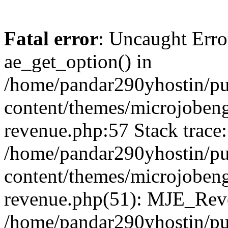
Fatal error
: Uncaught Erro
ae_get_option() in
/home/pandar290yhostin/pu
content/themes/microjobeng
revenue.php:57 Stack trace:
/home/pandar290yhostin/pu
content/themes/microjobeng
revenue.php(51): MJE_Reve
/home/pandar290yhostin/pu