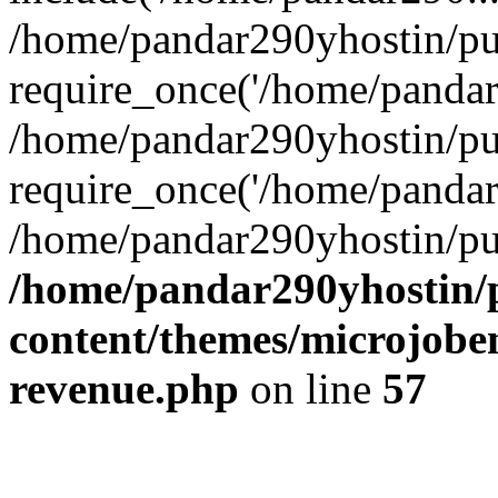
/home/pandar290yhostin/pu
require_once('/home/pandar2
/home/pandar290yhostin/pu
require_once('/home/pandar2
/home/pandar290yhostin/pu
/home/pandar290yhostin/
content/themes/microjoben
revenue.php
on line
57