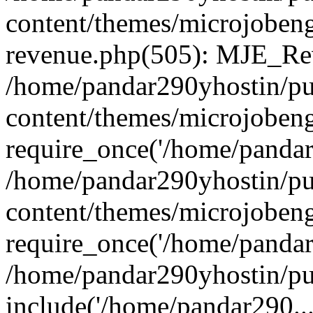
content/themes/microjobeng
revenue.php(505): MJE_Rev
/home/pandar290yhostin/pu
content/themes/microjobeng
require_once('/home/pandar2
/home/pandar290yhostin/pu
content/themes/microjobeng
require_once('/home/pandar2
/home/pandar290yhostin/pu
include('/home/pandar290...