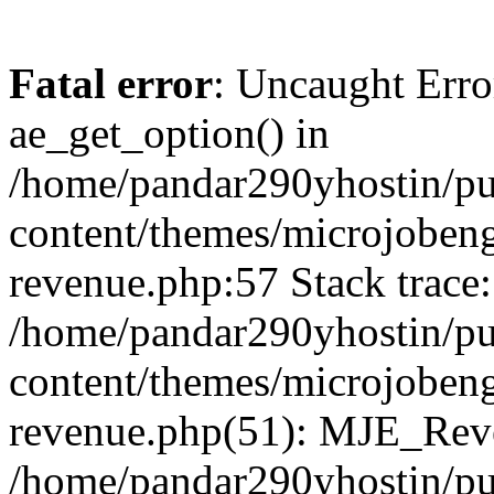
Fatal error
: Uncaught Erro
ae_get_option() in
/home/pandar290yhostin/pu
content/themes/microjobeng
revenue.php:57 Stack trace:
/home/pandar290yhostin/pu
content/themes/microjobeng
revenue.php(51): MJE_Reve
/home/pandar290yhostin/pu