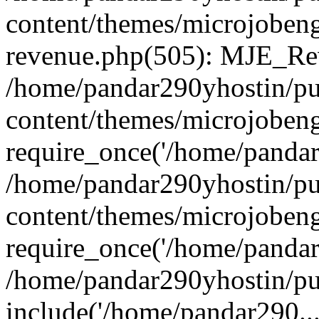
content/themes/microjobeng
revenue.php(505): MJE_Rev
/home/pandar290yhostin/pu
content/themes/microjobeng
require_once('/home/pandar2
/home/pandar290yhostin/pu
content/themes/microjobeng
require_once('/home/pandar2
/home/pandar290yhostin/pu
include('/home/pandar290...