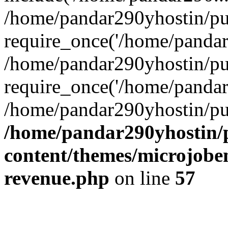
/home/pandar290yhostin/pu
require_once('/home/pandar2
/home/pandar290yhostin/pu
require_once('/home/pandar2
/home/pandar290yhostin/pu
/home/pandar290yhostin/
content/themes/microjoben
revenue.php
on line
57