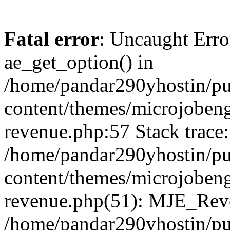
Fatal error
: Uncaught Erro
ae_get_option() in
/home/pandar290yhostin/pu
content/themes/microjobeng
revenue.php:57 Stack trace:
/home/pandar290yhostin/pu
content/themes/microjobeng
revenue.php(51): MJE_Reve
/home/pandar290yhostin/pu