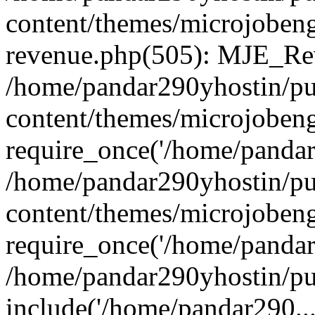
content/themes/microjobeng
revenue.php(505): MJE_Rev
/home/pandar290yhostin/pu
content/themes/microjobeng
require_once('/home/pandar2
/home/pandar290yhostin/pu
content/themes/microjobeng
require_once('/home/pandar2
/home/pandar290yhostin/pu
include('/home/pandar290...