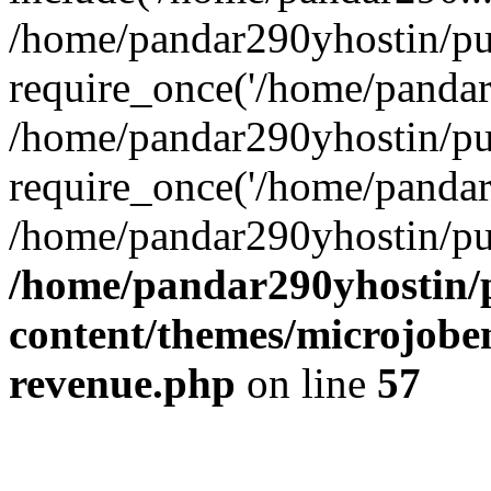
/home/pandar290yhostin/pu
require_once('/home/pandar2
/home/pandar290yhostin/pu
require_once('/home/pandar2
/home/pandar290yhostin/pu
/home/pandar290yhostin/
content/themes/microjoben
revenue.php
on line
57