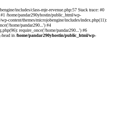
bengine/includes/class-mje-revenue.php:57 Stack trace: #0
 #1 /home/pandar290yhostin/public_html/wp-
/wp-content/themes/microjobengine/includes/index.php(11):
nce('/home/pandar290...') #4
.php(96): require_once('/home/pandar290...') #6
g-head in
/home/pandar290yhostin/public_html/wp-