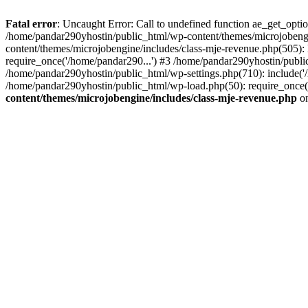
Fatal error
: Uncaught Error: Call to undefined function ae_get_opt
/home/pandar290yhostin/public_html/wp-content/themes/microjobeng
content/themes/microjobengine/includes/class-mje-revenue.php(505)
require_once('/home/pandar290...') #3 /home/pandar290yhostin/publi
/home/pandar290yhostin/public_html/wp-settings.php(710): include('
/home/pandar290yhostin/public_html/wp-load.php(50): require_once(
content/themes/microjobengine/includes/class-mje-revenue.php
on