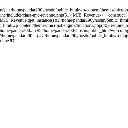
ion() in /home/pandar290yhostin/public_html/wp-content/themes/microjo
ine/includes/class-mje-revenue.php(51): MJE_Revenue->__construct()
: MJE_Revenue::get_instance() #2 /home/pandar290yhostin/public_html
c_html/wp-content/themes/microjobengine/functions.php(40): require_o
/home/pandar290...') #5 /home/pandar290yhostin/public_html/wp-config
'/home/pandar290...') #7 /home/pandar290yhostin/public_html/wp-blo
 line
57