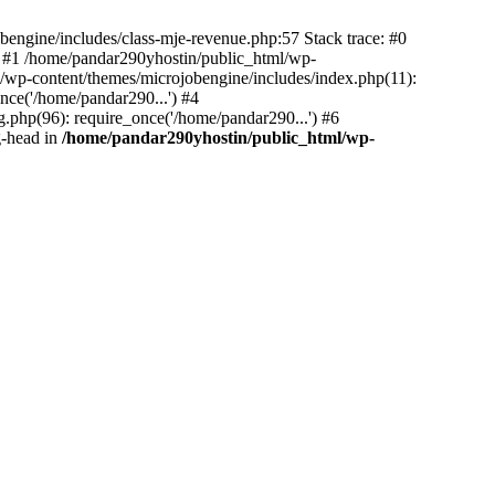
bengine/includes/class-mje-revenue.php:57 Stack trace: #0
 #1 /home/pandar290yhostin/public_html/wp-
/wp-content/themes/microjobengine/includes/index.php(11):
nce('/home/pandar290...') #4
.php(96): require_once('/home/pandar290...') #6
g-head in
/home/pandar290yhostin/public_html/wp-