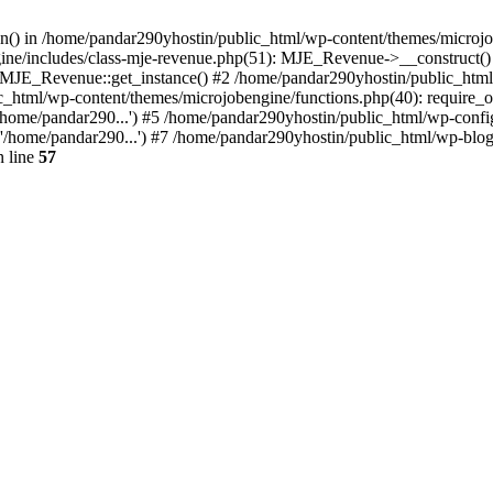
ion() in /home/pandar290yhostin/public_html/wp-content/themes/microjo
ine/includes/class-mje-revenue.php(51): MJE_Revenue->__construct()
: MJE_Revenue::get_instance() #2 /home/pandar290yhostin/public_html
c_html/wp-content/themes/microjobengine/functions.php(40): require_o
/home/pandar290...') #5 /home/pandar290yhostin/public_html/wp-config
'/home/pandar290...') #7 /home/pandar290yhostin/public_html/wp-blo
 line
57