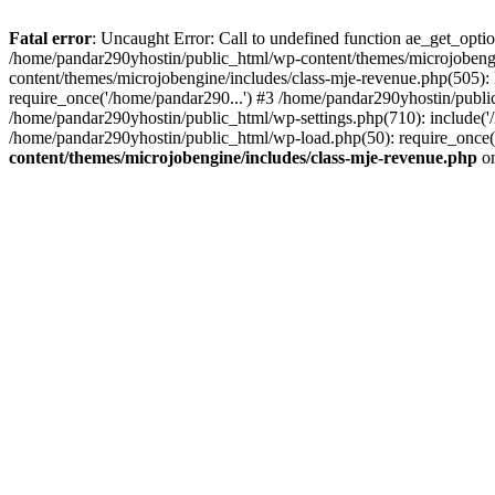
Fatal error
: Uncaught Error: Call to undefined function ae_get_opt
/home/pandar290yhostin/public_html/wp-content/themes/microjobeng
content/themes/microjobengine/includes/class-mje-revenue.php(505)
require_once('/home/pandar290...') #3 /home/pandar290yhostin/publi
/home/pandar290yhostin/public_html/wp-settings.php(710): include('
/home/pandar290yhostin/public_html/wp-load.php(50): require_once(
content/themes/microjobengine/includes/class-mje-revenue.php
on