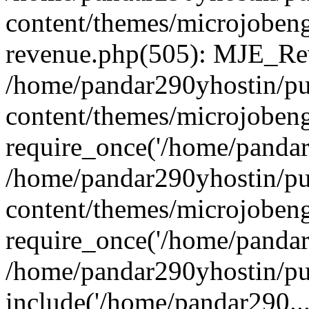
content/themes/microjobeng
revenue.php(505): MJE_Rev
/home/pandar290yhostin/pu
content/themes/microjobeng
require_once('/home/pandar2
/home/pandar290yhostin/pu
content/themes/microjobeng
require_once('/home/pandar2
/home/pandar290yhostin/pu
include('/home/pandar290...