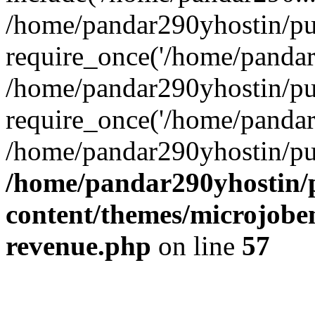
/home/pandar290yhostin/pu
require_once('/home/pandar2
/home/pandar290yhostin/pu
require_once('/home/pandar2
/home/pandar290yhostin/pu
/home/pandar290yhostin/
content/themes/microjoben
revenue.php
on line
57