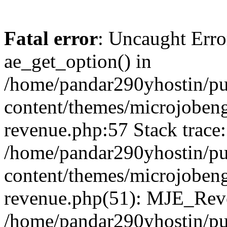
Fatal error
: Uncaught Erro
ae_get_option() in
/home/pandar290yhostin/pu
content/themes/microjobeng
revenue.php:57 Stack trace:
/home/pandar290yhostin/pu
content/themes/microjobeng
revenue.php(51): MJE_Reve
/home/pandar290yhostin/pu