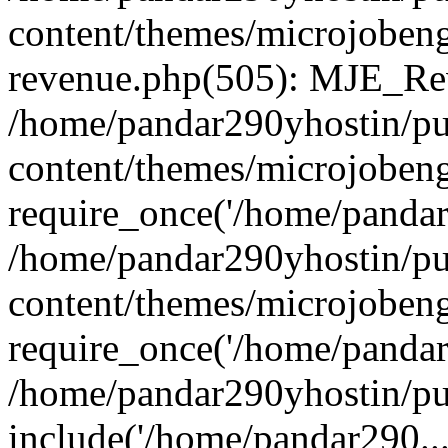
content/themes/microjobeng
revenue.php(505): MJE_Rev
/home/pandar290yhostin/pu
content/themes/microjobeng
require_once('/home/pandar2
/home/pandar290yhostin/pu
content/themes/microjobeng
require_once('/home/pandar2
/home/pandar290yhostin/pu
include('/home/pandar290...