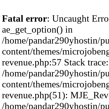
Fatal error
: Uncaught Erro
ae_get_option() in
/home/pandar290yhostin/pu
content/themes/microjobeng
revenue.php:57 Stack trace:
/home/pandar290yhostin/pu
content/themes/microjobeng
revenue.php(51): MJE_Reve
/home/pandar290yhostin/pu