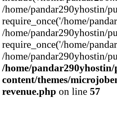
/home/pandar290yhostin/pu
require_once('/home/pandar2
/home/pandar290yhostin/pu
require_once('/home/pandar2
/home/pandar290yhostin/pu
/home/pandar290yhostin/
content/themes/microjoben
revenue.php
on line
57