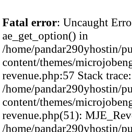
Fatal error
: Uncaught Erro
ae_get_option() in
/home/pandar290yhostin/pu
content/themes/microjobeng
revenue.php:57 Stack trace:
/home/pandar290yhostin/pu
content/themes/microjobeng
revenue.php(51): MJE_Reve
/home/pandar290yhostin/pu