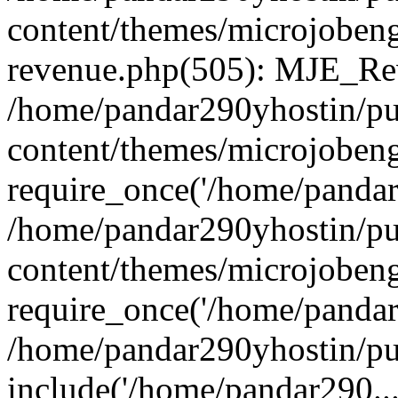
content/themes/microjobeng
revenue.php(505): MJE_Rev
/home/pandar290yhostin/pu
content/themes/microjobeng
require_once('/home/pandar2
/home/pandar290yhostin/pu
content/themes/microjobeng
require_once('/home/pandar2
/home/pandar290yhostin/pu
include('/home/pandar290...