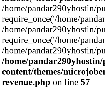
/home/pandar290yhostin/pu
require_once('/home/pandar2
/home/pandar290yhostin/pu
require_once('/home/pandar2
/home/pandar290yhostin/pu
/home/pandar290yhostin/
content/themes/microjoben
revenue.php
on line
57