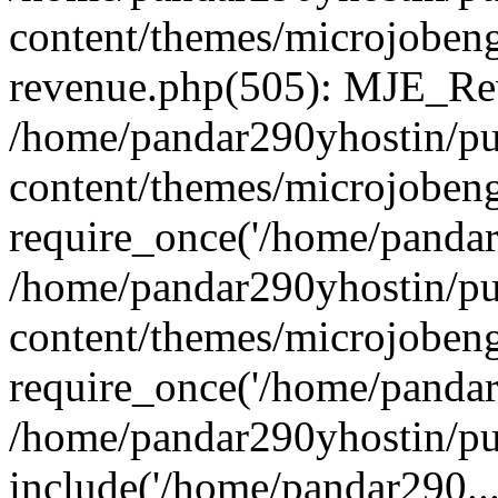
content/themes/microjobeng
revenue.php(505): MJE_Rev
/home/pandar290yhostin/pu
content/themes/microjobeng
require_once('/home/pandar2
/home/pandar290yhostin/pu
content/themes/microjobeng
require_once('/home/pandar2
/home/pandar290yhostin/pu
include('/home/pandar290...