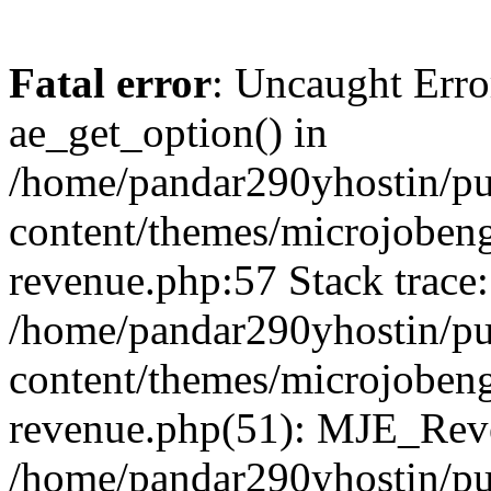
Fatal error
: Uncaught Erro
ae_get_option() in
/home/pandar290yhostin/pu
content/themes/microjobeng
revenue.php:57 Stack trace:
/home/pandar290yhostin/pu
content/themes/microjobeng
revenue.php(51): MJE_Reve
/home/pandar290yhostin/pu