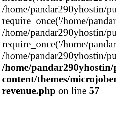
/home/pandar290yhostin/pu
require_once('/home/pandar2
/home/pandar290yhostin/pu
require_once('/home/pandar2
/home/pandar290yhostin/pu
/home/pandar290yhostin/
content/themes/microjoben
revenue.php
on line
57