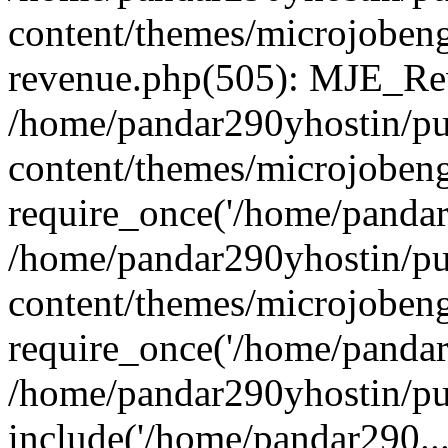
content/themes/microjobeng
revenue.php(505): MJE_Rev
/home/pandar290yhostin/pu
content/themes/microjobeng
require_once('/home/pandar2
/home/pandar290yhostin/pu
content/themes/microjobeng
require_once('/home/pandar2
/home/pandar290yhostin/pu
include('/home/pandar290...