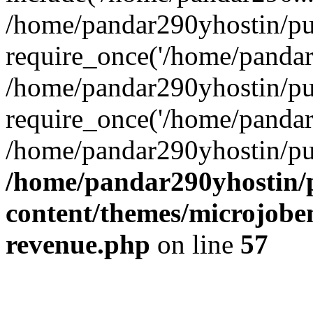
/home/pandar290yhostin/pu
require_once('/home/pandar2
/home/pandar290yhostin/pu
require_once('/home/pandar2
/home/pandar290yhostin/pu
/home/pandar290yhostin/
content/themes/microjoben
revenue.php
on line
57