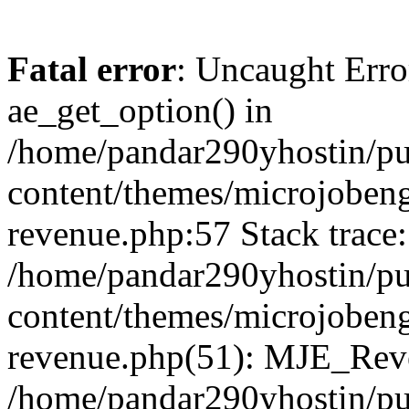
Fatal error
: Uncaught Erro
ae_get_option() in
/home/pandar290yhostin/pu
content/themes/microjobeng
revenue.php:57 Stack trace:
/home/pandar290yhostin/pu
content/themes/microjobeng
revenue.php(51): MJE_Reve
/home/pandar290yhostin/pu