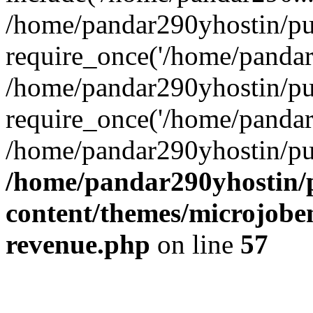
/home/pandar290yhostin/pu
require_once('/home/pandar2
/home/pandar290yhostin/pu
require_once('/home/pandar2
/home/pandar290yhostin/pu
/home/pandar290yhostin/
content/themes/microjoben
revenue.php
on line
57