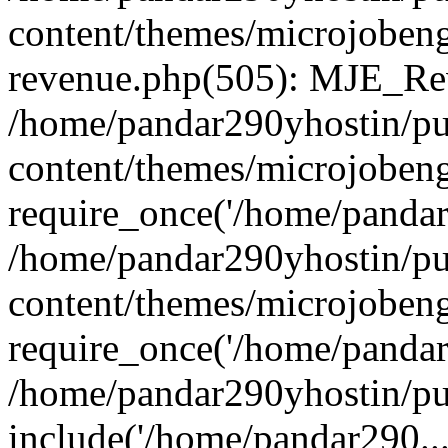
content/themes/microjobeng
revenue.php(505): MJE_Rev
/home/pandar290yhostin/pu
content/themes/microjobeng
require_once('/home/pandar2
/home/pandar290yhostin/pu
content/themes/microjobeng
require_once('/home/pandar2
/home/pandar290yhostin/pu
include('/home/pandar290...