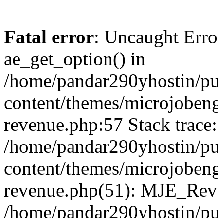
Fatal error
: Uncaught Erro
ae_get_option() in
/home/pandar290yhostin/pu
content/themes/microjobeng
revenue.php:57 Stack trace:
/home/pandar290yhostin/pu
content/themes/microjobeng
revenue.php(51): MJE_Reve
/home/pandar290yhostin/pu