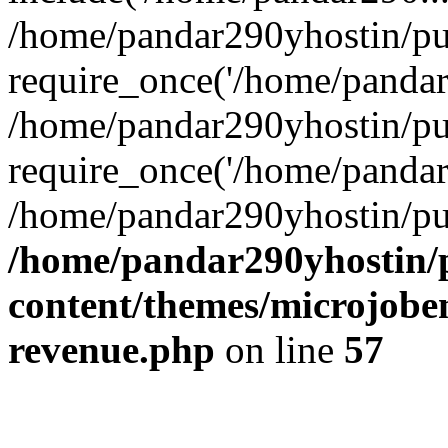
/home/pandar290yhostin/pu
require_once('/home/pandar2
/home/pandar290yhostin/pu
require_once('/home/pandar2
/home/pandar290yhostin/pu
/home/pandar290yhostin/
content/themes/microjoben
revenue.php
on line
57