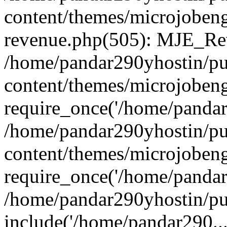
content/themes/microjobeng
revenue.php(505): MJE_Rev
/home/pandar290yhostin/pu
content/themes/microjobeng
require_once('/home/pandar2
/home/pandar290yhostin/pu
content/themes/microjobeng
require_once('/home/pandar2
/home/pandar290yhostin/pu
include('/home/pandar290...