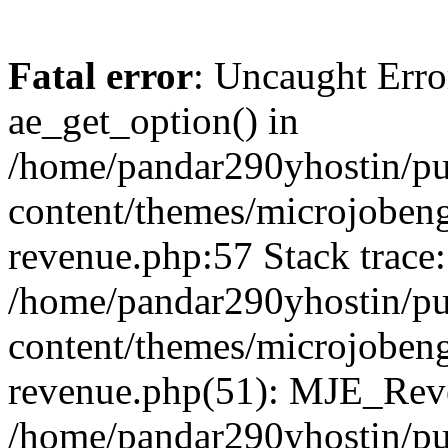
Fatal error
: Uncaught Erro
ae_get_option() in
/home/pandar290yhostin/pu
content/themes/microjobeng
revenue.php:57 Stack trace:
/home/pandar290yhostin/pu
content/themes/microjobeng
revenue.php(51): MJE_Reve
/home/pandar290yhostin/pu