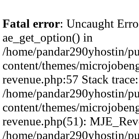
Fatal error
: Uncaught Erro
ae_get_option() in
/home/pandar290yhostin/pu
content/themes/microjobeng
revenue.php:57 Stack trace:
/home/pandar290yhostin/pu
content/themes/microjobeng
revenue.php(51): MJE_Reve
/home/pandar290yhostin/pu