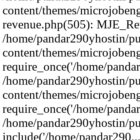
content/themes/microjobeng
revenue.php(505): MJE_Rev
/home/pandar290yhostin/pu
content/themes/microjobeng
require_once('/home/pandar2
/home/pandar290yhostin/pu
content/themes/microjobeng
require_once('/home/pandar2
/home/pandar290yhostin/pu
include('/home/pandar290...