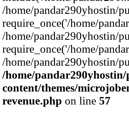
/home/pandar290yhostin/pu
require_once('/home/pandar2
/home/pandar290yhostin/pu
require_once('/home/pandar2
/home/pandar290yhostin/pu
/home/pandar290yhostin/
content/themes/microjoben
revenue.php
on line
57