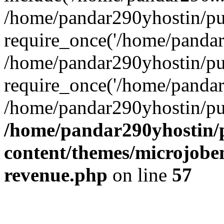
/home/pandar290yhostin/pu
require_once('/home/pandar2
/home/pandar290yhostin/pu
require_once('/home/pandar2
/home/pandar290yhostin/pu
/home/pandar290yhostin/
content/themes/microjoben
revenue.php
on line
57