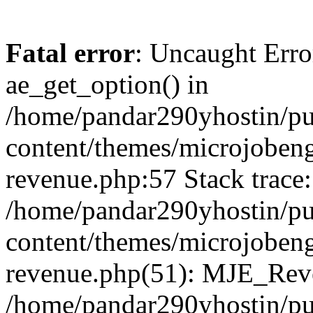
Fatal error
: Uncaught Erro
ae_get_option() in
/home/pandar290yhostin/pu
content/themes/microjobeng
revenue.php:57 Stack trace:
/home/pandar290yhostin/pu
content/themes/microjobeng
revenue.php(51): MJE_Reve
/home/pandar290yhostin/pu