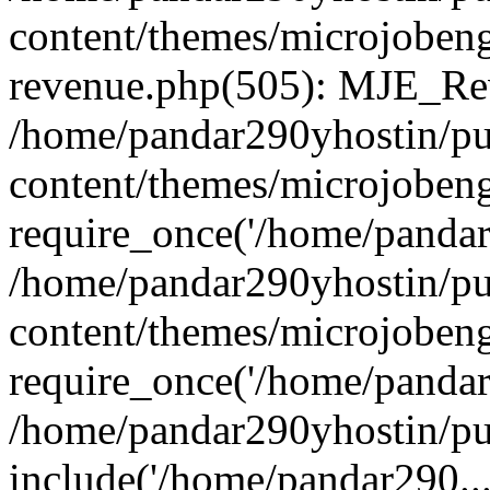
content/themes/microjobeng
revenue.php(505): MJE_Rev
/home/pandar290yhostin/pu
content/themes/microjobeng
require_once('/home/pandar2
/home/pandar290yhostin/pu
content/themes/microjobeng
require_once('/home/pandar2
/home/pandar290yhostin/pu
include('/home/pandar290...